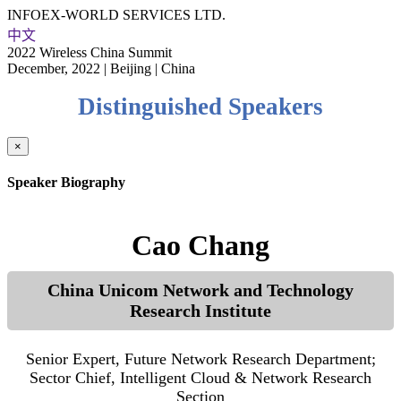
INFOEX-WORLD SERVICES LTD.
中文
2022 Wireless China Summit
December, 2022 | Beijing | China
Distinguished Speakers
×
Speaker Biography
Cao Chang
China Unicom Network and Technology
Research Institute
Senior Expert, Future Network Research Department;
Sector Chief, Intelligent Cloud & Network Research
Section